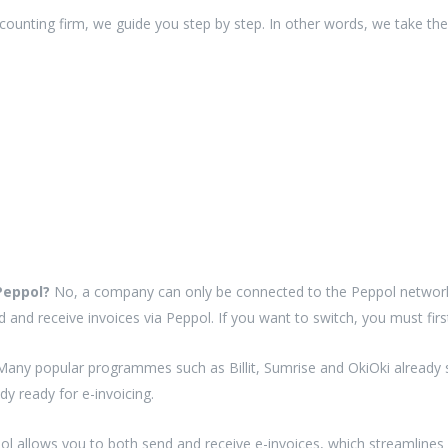
counting firm, we guide you step by step. In other words, we take the
 Peppol?
No, a company can only be connected to the Peppol network
d and receive invoices via Peppol. If you want to switch, you must fir
Many popular programmes such as Billit, Sumrise and OkiOki already su
dy ready for e-invoicing.
pol allows you to both send and receive e-invoices, which streamlines