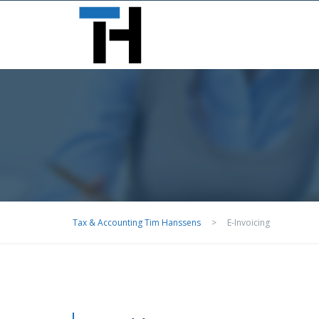
Big Ben, London, SW1A 0AA
>
E-Invoicing