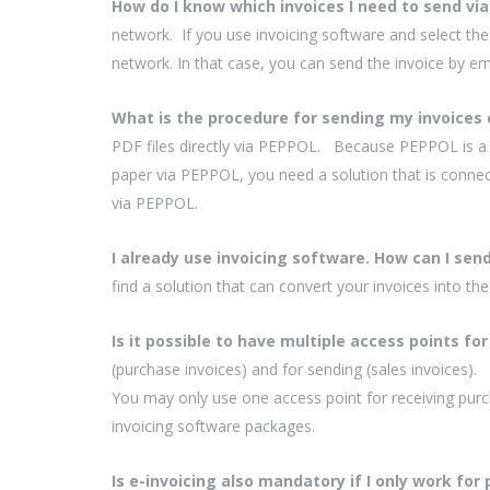
How do I know which invoices I need to send v
network. If you use invoicing software and select the
network. In that case, you can send the invoice by em
What is the procedure for sending my invoices 
PDF files directly via PEPPOL. Because PEPPOL is a 
paper via PEPPOL, you need a solution that is conne
via PEPPOL.
I already use invoicing software. How can I se
find a solution that can convert your invoices into th
Is it possible to have multiple access points f
(purchase invoices) and for sending (sales invoices).
You may only use one access point for receiving purc
invoicing software packages.
Is e-invoicing also mandatory if I only work for