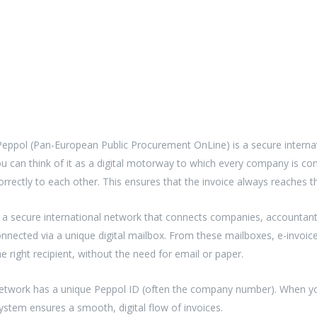
Peppol (Pan-European Public Procurement OnLine) is a secure interna
ou can think of it as a digital motorway to which every company is co
orrectly to each other. This ensures that the invoice always reaches th
a secure international network that connects companies, accountant
nnected via a unique digital mailbox. From these mailboxes, e-invoices
e right recipient, without the need for email or paper.
network has a unique Peppol ID (often the company number). When you 
system ensures a smooth, digital flow of invoices.