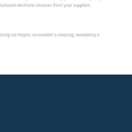
ructured electronic invoices from your suppliers.
invoicing via Peppol, accountant e-invoicing, mandatory e-