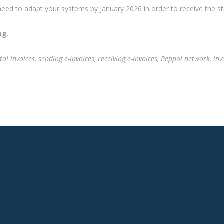
 need to adapt your systems by January 2026 in order to receive the st
ng.
igital invoices, sending e-invoices, receiving e-invoices, Peppol network, 