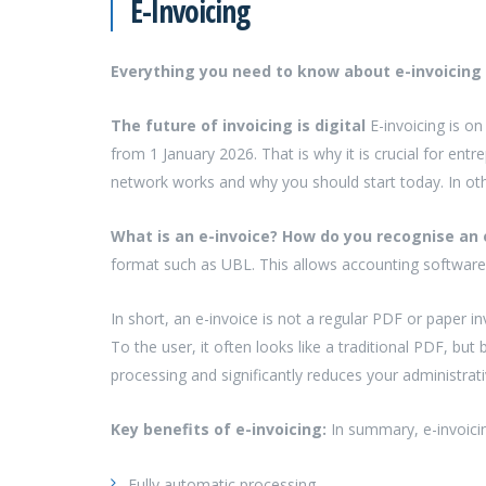
E-Invoicing
Everything you need to know about e-invoicing
The future of invoicing is digital
E-invoicing is o
from 1 January 2026. That is why it is crucial for entr
network works and why you should start today. In oth
What is an e-invoice? How do you recognise an 
format such as UBL. This allows accounting software
In short, an e-invoice is not a regular PDF or paper in
To the user, it often looks like a traditional PDF, bu
processing and significantly reduces your administrat
Key benefits of e-invoicing:
In summary, e-invoici
Fully automatic processing