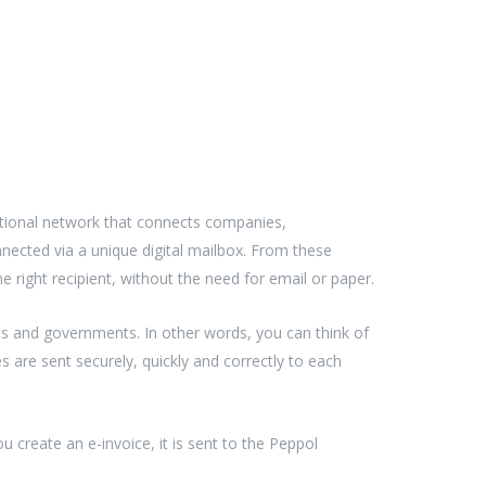
tional network that connects companies,
nnected via a unique digital mailbox. From these
e right recipient, without the need for email or paper.
s and governments. In other words, you can think of
 are sent securely, quickly and correctly to each
create an e-invoice, it is sent to the Peppol