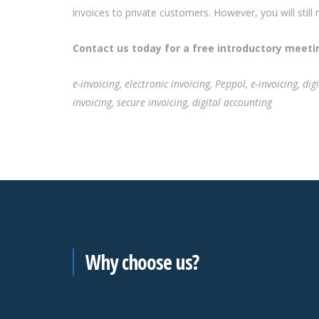
invoices to private customers. However, you will still
Contact us today for a free introductory meeti
e-invoicing, electronic invoicing, Peppol, e-invoicing, d
invoicing, secure invoicing, digital accounting
Why choose us?