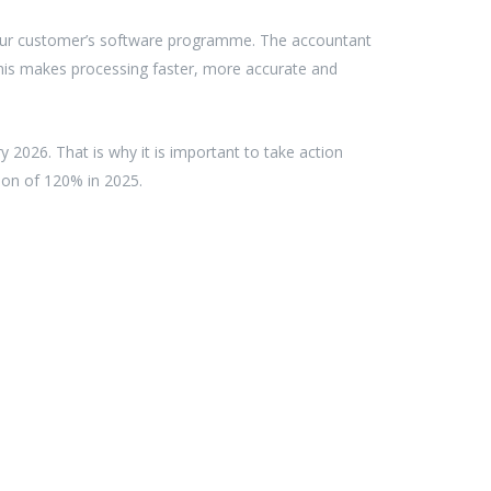
 your customer’s software programme. The accountant
This makes processing faster, more accurate and
y 2026. That is why it is important to take action
tion of 120% in 2025.