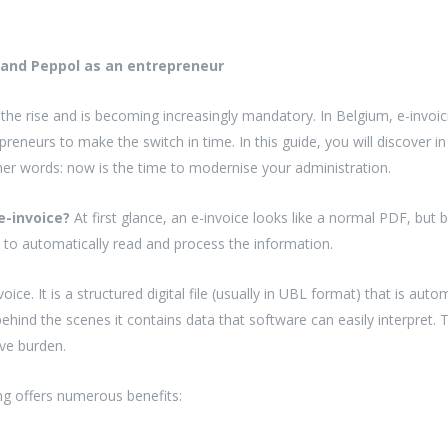
 and Peppol as an entrepreneur
n the rise and is becoming increasingly mandatory. In Belgium, e-invoic
epreneurs to make the switch in time. In this guide, you will discover 
er words: now is the time to modernise your administration.
e-invoice?
At first glance, an e-invoice looks like a normal PDF, but 
 to automatically read and process the information.
voice. It is a structured digital file (usually in UBL format) that is a
t behind the scenes it contains data that software can easily interpret.
ive burden.
ng offers numerous benefits: