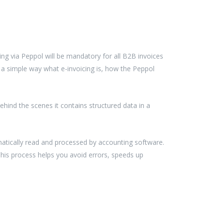
ing via Peppol will be mandatory for all B2B invoices
in a simple way what e-invoicing is, how the Peppol
behind the scenes it contains structured data in a
utomatically read and processed by accounting software.
 This process helps you avoid errors, speeds up