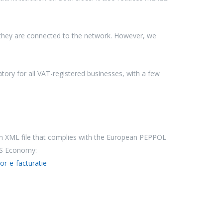
l they are connected to the network. However, we
ory for all VAT-registered businesses, with a few
 an XML file that complies with the European PEPPOL
PS Economy:
or-e-facturatie