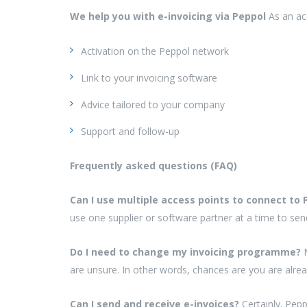
We help you with e-invoicing via Peppol
As an ac
Activation on the Peppol network
Link to your invoicing software
Advice tailored to your company
Support and follow-up
Frequently asked questions (FAQ)
Can I use multiple access points to connect to
use one supplier or software partner at a time to sen
Do I need to change my invoicing programme?
are unsure. In other words, chances are you are alrea
Can I send and receive e-invoices?
Certainly. Pep