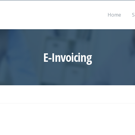
Mon – Sat 8:30 – 17:30
info@accountancyth
Home
S
E-Invoicing