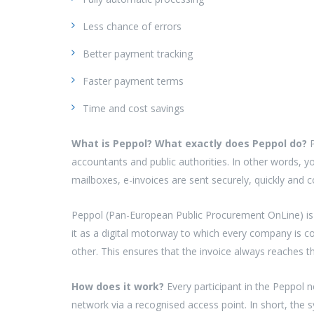
Less chance of errors
Better payment tracking
Faster payment terms
Time and cost savings
What is Peppol? What exactly does Peppol do?
accountants and public authorities. In other words, y
mailboxes, e-invoices are sent securely, quickly and c
Peppol (Pan-European Public Procurement OnLine) is 
it as a digital motorway to which every company is co
other. This ensures that the invoice always reaches th
How does it work?
Every participant in the Peppol 
network via a recognised access point. In short, the 