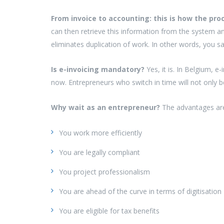
From invoice to accounting: this is how the pr
can then retrieve this information from the system a
eliminates duplication of work. In other words, you s
Is e-invoicing mandatory?
Yes, it is. In Belgium, 
now. Entrepreneurs who switch in time will not only b
Why wait as an entrepreneur?
The advantages are 
You work more efficiently
You are legally compliant
You project professionalism
You are ahead of the curve in terms of digitisation
You are eligible for tax benefits