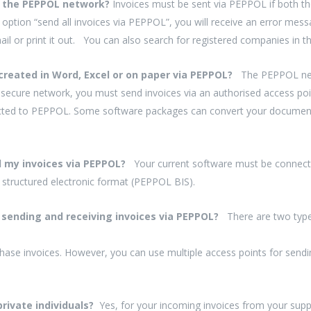
ia the PEPPOL network?
Invoices must be sent via PEPPOL if both th
 option “send all invoices via PEPPOL”, you will receive an error mess
ail or print it out. You can also search for registered companies in t
created in Word, Excel or on paper via PEPPOL?
The PEPPOL netw
secure network, you must send invoices via an authorised access poi
cted to PEPPOL. Some software packages can convert your documents 
nd my invoices via PEPPOL?
Your current software must be connected
e structured electronic format (PEPPOL BIS).
or sending and receiving invoices via PEPPOL?
There are two type
hase invoices. However, you can use multiple access points for sendi
 private individuals?
Yes, for your incoming invoices from your supp