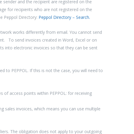
e sender and the recipient are registered on the
age for recipients who are not registered on the
he Peppol Directory:
Peppol Directory – Search.
ork works differently from email. You cannot send
nt. To send invoices created in Word, Excel or on
into electronic invoices so that they can be sent
 to PEPPOL. If this is not the case, you will need to
s of access points within PEPPOL: for receiving
ng sales invoices, which means you can use multiple
liers. The obligation does not apply to your outgoing