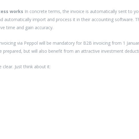
ocess works
In concrete terms, the invoice is automatically sent to
nd automatically import and process it in their accounting software. 
ave time and gain accuracy.
e-invoicing via Peppol will be mandatory for B2B invoicing from 1 Januar
e prepared, but will also benefit from an attractive investment deduc
clear. Just think about it: