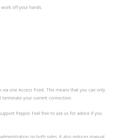
 work off your hands.
 via one Access Point. This means that you can only
st terminate your current connection.
pport Peppol. Feel free to ask us for advice if you
 administration on both sides. It also reduces manual