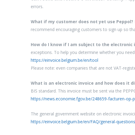
errors.
What if my customer does not yet use Peppol?
recommend encouraging customers to sign up so that
How do I know if I am subject to the electronic 
exceptions. To help you determine whether you need 
https://einvoice.belgium.be/en/tool
Please note: even companies that are not VAT-registe
What is an electronic invoice and how does it di
BIS standard. This invoice must be sent via the PEP
https://news.economie.fgov.be/248659-facturen-op-pa
The general government website on electronic invoici
https://einvoice.belgium.be/en/FAQ/general-questions