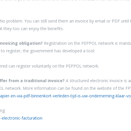
No problem. You can still send them an invoice by email or PDF unti
 they too can enjoy the benefits.
invoicing obligation?
Registration on the PEPPOL network is mandat
to register, the government has developed a tool:
red can register voluntarily on the PEPPOL network.
ffer from a traditional invoice?
A structured electronic invoice is
POL network. More information can be found on the website of the F
pier-en-via-pdf-binnenkort-verleden-tijd-is-uw-onderneming-klaar-vo
ng:
-electronic-facturation