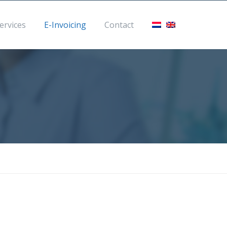
eme.com
ervices
E-Invoicing
Contact